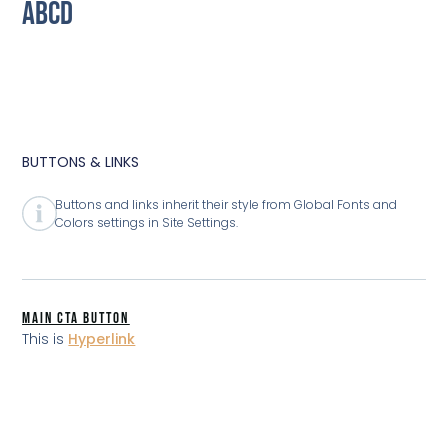
ABCD
BUTTONS & LINKS
Buttons and links inherit their style from Global Fonts and
Colors settings in Site Settings.
MAIN CTA BUTTON
This is
Hyperlink