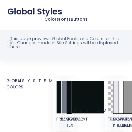
Global Styles
Colors
Fonts
Buttons
This page previews Global Fonts and Colors for this
Kit. Changes made in Site Settings will be displayed
here.
GLOBAL
SYSTEM
COLORS
CUSTOM
PRIMARY
SECONDARY
BODY
ACCENT
TRANSPAREN
BG
WHITE
GRA
TEXT
KIT
ELEME
ELE