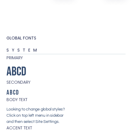
GLOBAL FONTS
SYSTEM
PRIMARY
ABCD
SECONDARY
ABCD
BODY TEXT
Looking to change global styles?
Click on top left menu in sidebar
and then select Site Settings.
ACCENT TEXT