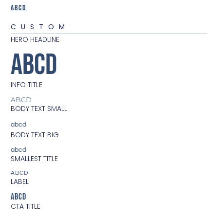
ABCD
CUSTOM
HERO HEADLINE
ABCD
INFO TITLE
ABCD
BODY TEXT SMALL
abcd
BODY TEXT BIG
abcd
SMALLEST TITLE
ABCD
LABEL
ABCD
CTA TITLE