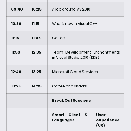
09:40
10:25
A lap around VS 2010
10:30
11:15
What’s new in Visual C++
11:15
11:45
Coffee
11:50
12:35
Team Development Enchantments
in Visual Studio 2010 (KDB)
12:40
13:25
Microsoft Cloud Services
13:25
14:25
Coffee and snacks
Break Out Sessions
Smart Client &
User
Languages
eXperience
(UX)