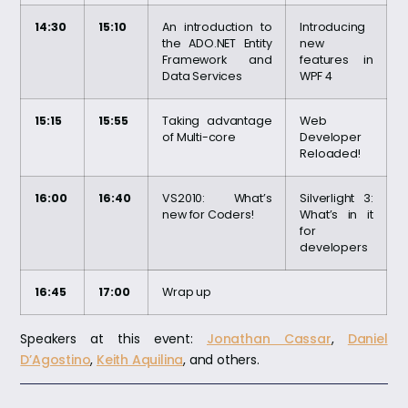
14:30
15:10
An introduction to
Introducing
the ADO.NET Entity
new
Framework and
features in
Data Services
WPF 4
15:15
15:55
Taking advantage
Web
of Multi-core
Developer
Reloaded!
16:00
16:40
VS2010: What’s
Silverlight 3:
new for Coders!
What’s in it
for
developers
16:45
17:00
Wrap up
Speakers at this event:
Jonathan Cassar
,
Daniel
D’Agostino
,
Keith Aquilina
, and others.