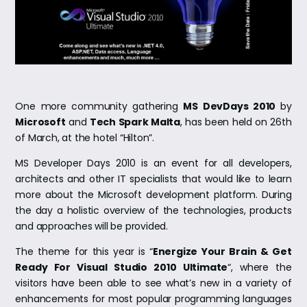
One more community gathering
MS DevDays 2010
by
Microsoft
and
Tech Spark Malta
, has been held on 26th
of March, at the hotel “Hilton”.
MS Developer Days 2010 is an event for all developers,
architects and other IT specialists that would like to learn
more about the Microsoft development platform. During
the day a holistic overview of the technologies, products
and approaches will be provided.
The theme for this year is “
Energize Your Brain & Get
Ready For Visual Studio 2010 Ultimate
“, where the
visitors have been able to see what’s new in a variety of
enhancements for most popular programming languages