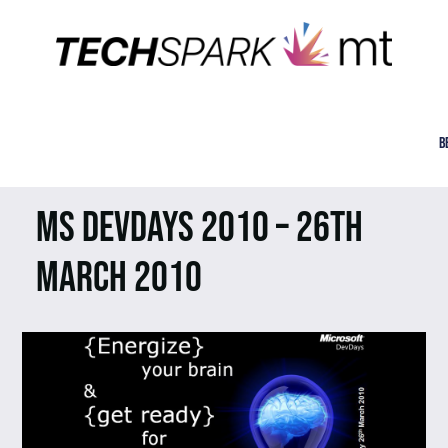
B
MS DEVDAYS 2010 – 26TH
MARCH 2010