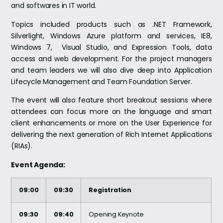
and softwares in IT world.
Topics included products such as .NET Framework,
Silverlight, Windows Azure platform and services, IE8,
Windows 7, Visual Studio, and Expression Tools, data
access and web development. For the project managers
and team leaders we will also dive deep into Application
Lifecycle Management and Team Foundation Server.
The event will also feature short breakout sessions where
attendees can focus more on the language and smart
client enhancements or more on the User Experience for
delivering the next generation of Rich Internet Applications
(RIAs).
Event Agenda:
09:00
09:30
Registration
09:30
09:40
Opening Keynote