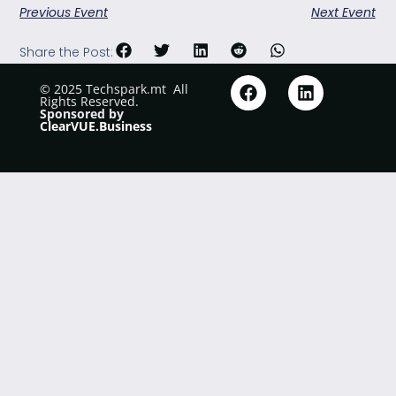
Previous Event
Next Event
Share the Post:
© 2025 Techspark.mt
.
All
Rights Reserved.
Sponsored by
ClearVUE.Business