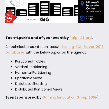
Tech-Spark’s end of year event by
Ralph Attard
.
A technical presentation about
Scaling SQL Server 2016
Databases
with the below topics on the agenda:
Partitioned Tables
Vertical Partitioning
Horizontal Partitioning
Updatable Views
Database Sharding
Distributed Partitioned Views
Event sponsored by
Gaming Innovation Group (GIG)
.