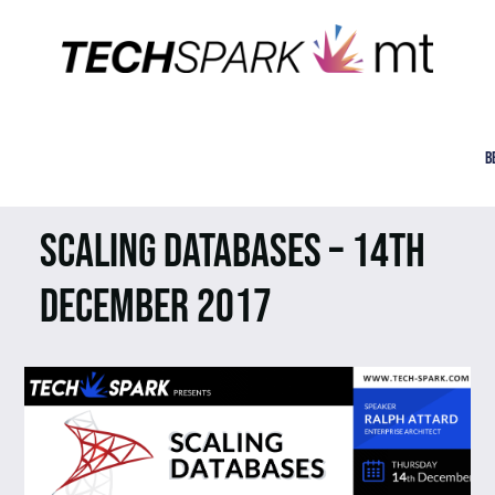
B
SCALING DATABASES – 14TH
DECEMBER 2017